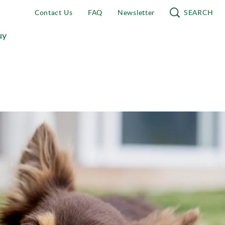
Contact Us
FAQ
Newsletter
SEARCH
uy