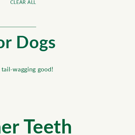
CLEAR ALL
for Dogs
 tail-wagging good!
ner Teeth