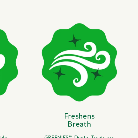
Freshens
Breath
ble
GREENIES™ Dental Treats are