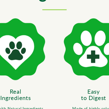
Real
Easy
Ingredients
to Digest
th Natural Ingredients,
Made of highly solu