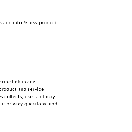
ps and info & new product
ribe link in any
product and service
es collects, uses and may
our privacy questions, and