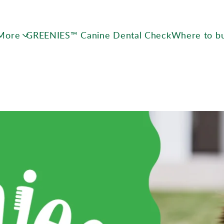
Skip to main content
 More
GREENIES™ Canine Dental Check
Where to b