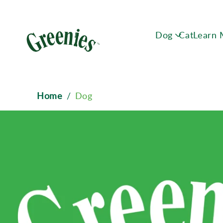
Dog
Cat
Learn
Breadcrumb
Home
/
Dog