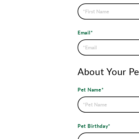
Email*
About Your Pe
Pet Name*
Pet Birthday*