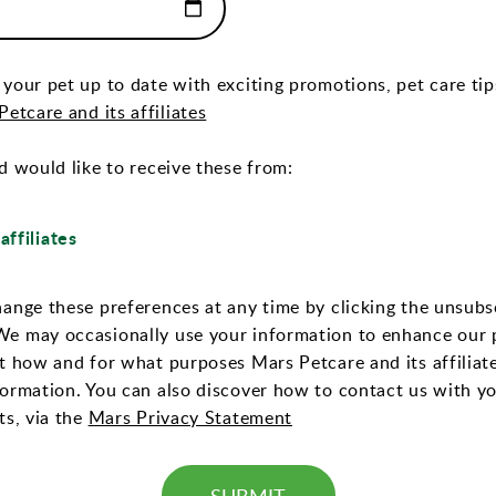
 your pet up to date with exciting promotions, pet care ti
(Opens In a New Tab)
etcare and its affiliates
d would like to receive these from:
affiliates
hange these preferences at any time by clicking the unsubsc
We may occasionally use your information to enhance our 
ut how and for what purposes Mars Petcare and its affiliat
formation. You can also discover how to contact us with y
(Opens In a New Tab)
ts, via the
Mars Privacy Statement