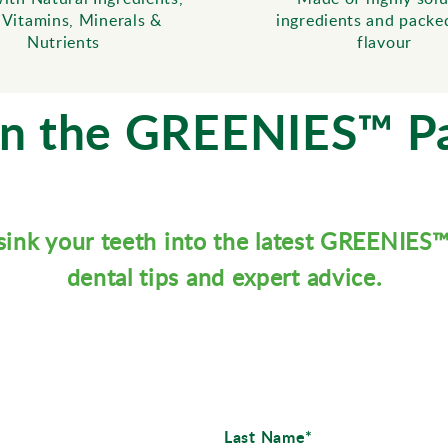
 Vitamins, Minerals &
ingredients and packe
Nutrients
flavour
in the GREENIES™ P
sink your teeth into the latest GREENIES
dental tips and expert advice.
Last Name*