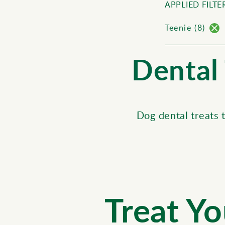
APPLIED FILTER
Teenie (8)
Dental 
Dog dental treats 
Treat Yo