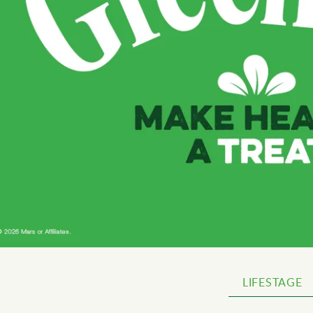
LIFESTAGE