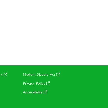
(opens in new window)
cy
Modern Slavery Act
(opens in new window)
Privacy Policy
(opens in new window)
Accessibility