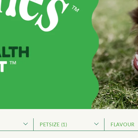
PETSIZE
1
FLAVOUR