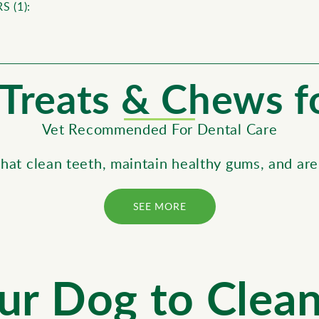
S (
1
):
T reats & Chews 
Vet Recommended For Dental Care
that clean teeth, maintain healthy gums, and are
SEE MORE
ur Dog to Clea