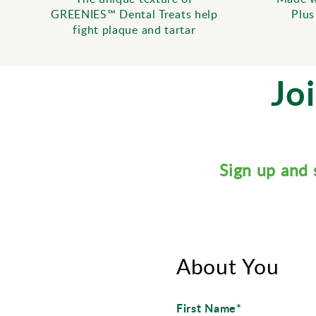
GREENIES™ Dental Treats help
Plus
fight plaque and tartar
Jo
Sign up and 
About You
First Name*