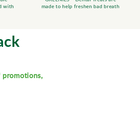
d with
made to help freshen bad breath
ack
™ promotions,