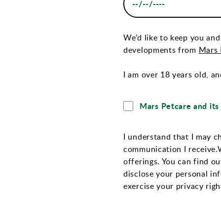
We’d like to keep you and
developments from
Mars P
I am over 18 years old, an
Mars Petcare and its 
I understand that I may c
communication I receive.
offerings. You can find o
disclose your personal in
exercise your privacy righ