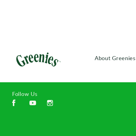
About Greenies
Follow Us
Facebook (opens in new window)
Instagram (opens in new window)
YouTube (opens in new window)