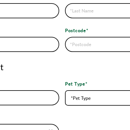
Postcode*
t
Pet Type*