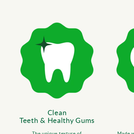
Clean
Teeth & Healthy Gums
The unique texture of
Made wi