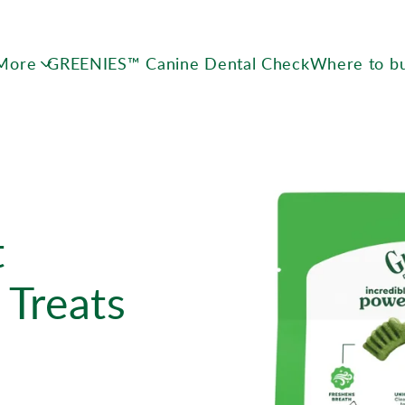
Skip to main content
 More
GREENIES™ Canine Dental Check
Where to b
t
 Treats