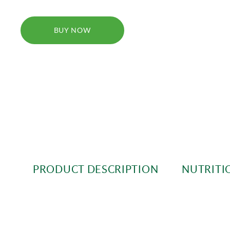
BUY NOW
PRODUCT DESCRIPTION
NUTRITI