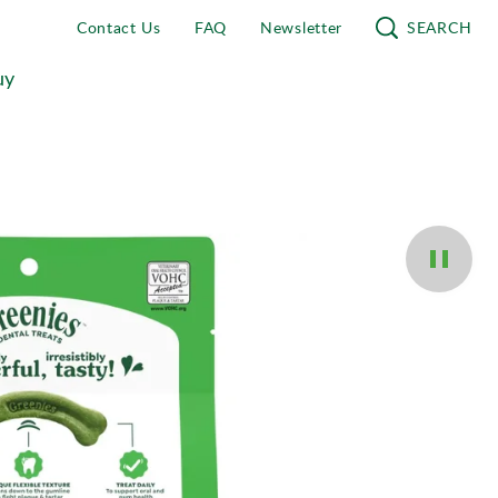
Contact Us
FAQ
Newsletter
SEARCH
uy
Pause