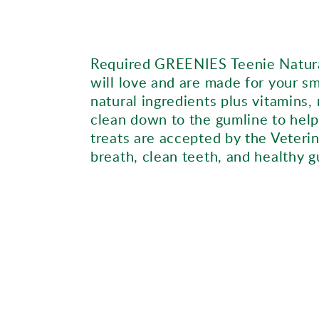
Required GREENIES Teenie Natural
will love and are made for your s
natural ingredients plus vitamins,
clean down to the gumline to help
treats are accepted by the Veterin
breath, clean teeth, and healthy