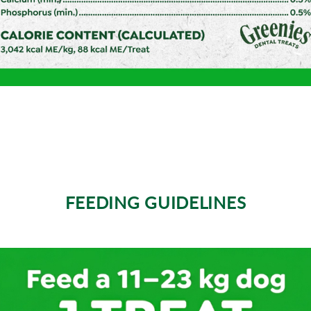
FEEDING GUIDELINES