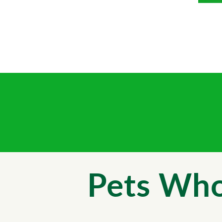
Pets Who