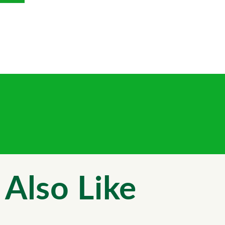
Also Like