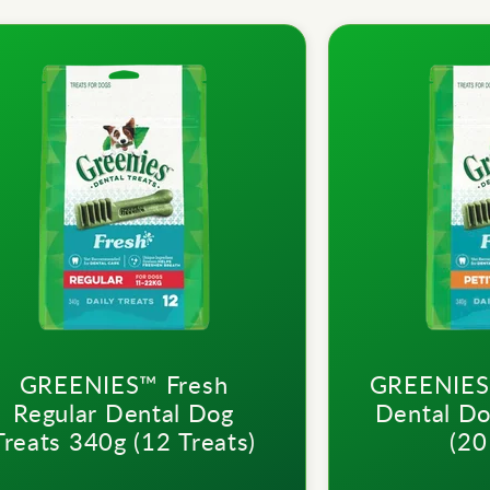
GREENIES™ Fresh
GREENIES™
Regular Dental Dog
Dental Do
Treats 340g (12 Treats)
(20