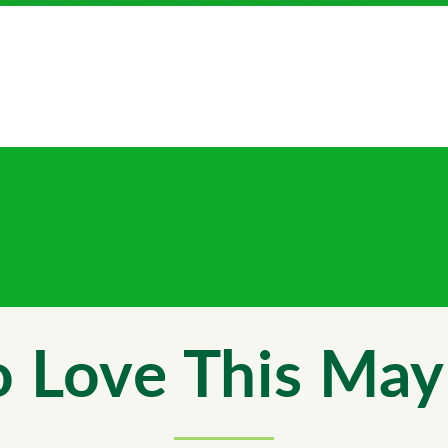
 Love This May 