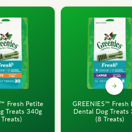
 Fresh Petite
GREENIES™ Fresh 
g Treats 340g
Dental Dog Treats
 Treats)
(8 Treats)