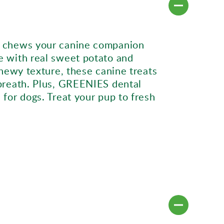
al chews your canine companion
e with real sweet potato and
chewy texture, these canine treats
 breath. Plus, GREENIES dental
 for dogs. Treat your pup to fresh