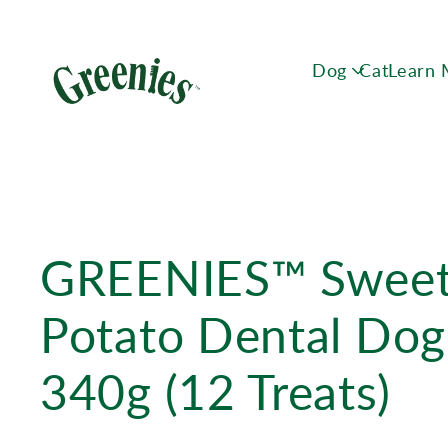
Dog
Cat
Learn
GREENIES™ Swee
Potato Dental Dog
340g (12 Treats)