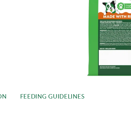
ON
FEEDING GUIDELINES