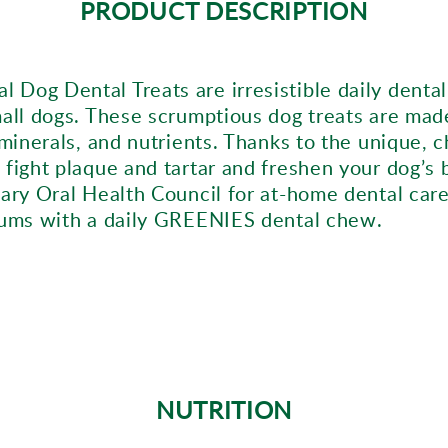
PRODUCT DESCRIPTION
 Dog Dental Treats are irresistible daily dent
mall dogs. These scrumptious dog treats are mad
 minerals, and nutrients. Thanks to the unique, 
 fight plaque and tartar and freshen your dog’s
ary Oral Health Council for at-home dental care
 gums with a daily GREENIES dental chew.
NUTRITION