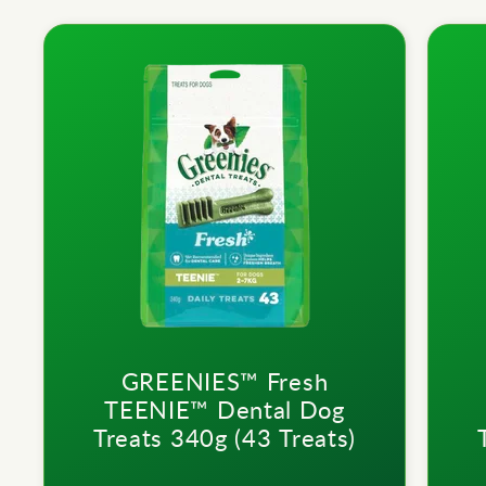
GREENIES™ Fresh
TEENIE™ Dental Dog
Treats 340g (43 Treats)