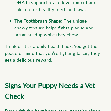
DHA to support brain development and
calcium for healthy teeth and jaws.
The Toothbrush Shape:
The unique
chewy texture helps fights plaque and
tartar buildup while they chew.
Think of it as a daily health hack. You get the
peace of mind that you’re fighting tartar; they
get a delicious reward.
Signs Your Puppy Needs a Vet
Check
Even with the best home care, genetics play a