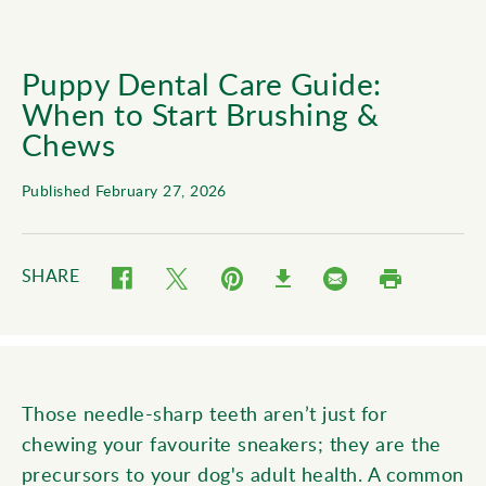
Puppy Dental Care Guide:
When to Start Brushing &
Chews
Published February 27, 2026
SHARE
Twitter (opens in new window)
Pinterest (opens in new window)
Email (opens in new wind
Facebook (opens in new window)
Print (opens in
Download (opens in new window)
Those needle-sharp teeth aren’t just for
chewing your favourite sneakers; they are the
precursors to your dog's adult health. A common