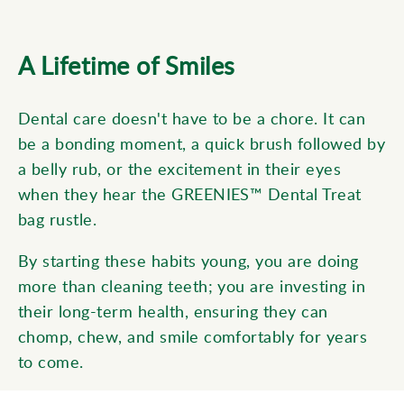
A Lifetime of Smiles
Dental care doesn't have to be a chore. It can
be a bonding moment, a quick brush followed by
a belly rub, or the excitement in their eyes
when they hear the GREENIES™ Dental Treat
bag rustle.
By starting these habits young, you are doing
more than cleaning teeth; you are investing in
their long-term health, ensuring they can
chomp, chew, and smile comfortably for years
to come.