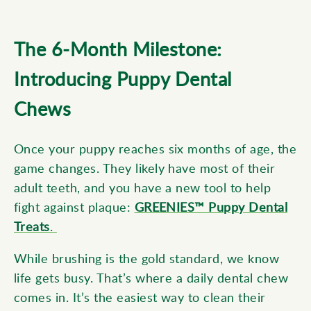
The 6-Month Milestone:
Introducing Puppy Dental
Chews
Once your puppy reaches six months of age, the
game changes. They likely have most of their
adult teeth, and you have a new tool to help
fi
ght
against plaque:
GREENIES™ Puppy Dental
Treats
.
While brushing is the gold standard, we know
life gets busy. That’s where a daily dental chew
comes in. It’s the easiest way to clean their