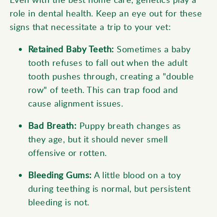
role in dental health. Keep an eye out for these
signs that necessitate a trip to your vet:
Retained Baby Teeth:
Sometimes a baby
tooth refuses to fall out when the adult
tooth pushes through, creating a "double
row" of teeth. This can trap food and
cause alignment issues.
Bad Breath:
Puppy breath changes as
they age, but it should never smell
offensive or rotten.
Bleeding Gums:
A little blood on a toy
during teething is normal, but persistent
bleeding is not.