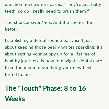
question new owners ask is: "They’re just baby
teeth, so do I really need to brush them?"
The short answer? Yes. And the sooner, the
better.
Establishing a dental routine early isn't just
about keeping those pearly whites sparkling; it's
about setting your puppy up for a lifetime of
healthy joy. Here is how to navigate dental care
from the moment you bring your new best
friend home.
The "Touch" Phase: 8 to 16
Weeks