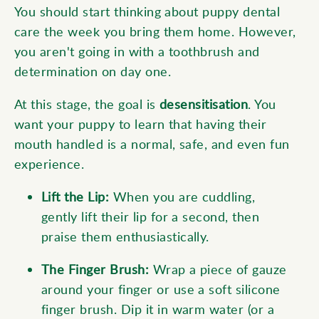
You should start thinking about puppy dental
care the week you bring them home. However,
you aren't going in with a toothbrush and
determination on day one.
At this stage, the goal is
desensitisation
. You
want your puppy to learn that having their
mouth handled is a normal, safe, and even fun
experience.
Lift the Lip:
When you are cuddling,
gently lift their lip for a second, then
praise them enthusiastically.
The Finger Brush:
Wrap a piece of gauze
around your finger or use a soft silicone
finger brush. Dip it in warm water (or a