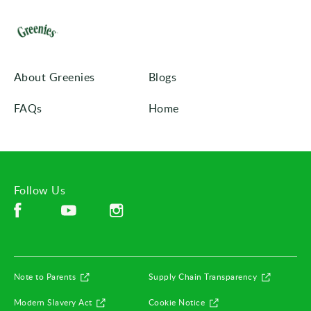
About Greenies
Blogs
FAQs
Home
Follow Us
Facebook (opens in new window)
Instagram (opens in new window)
YouTube (opens in new window)
(opens in new window)
(opens in
Note to Parents
Supply Chain Transparency
(opens in new window)
(opens in new window)
Modern Slavery Act
Cookie Notice