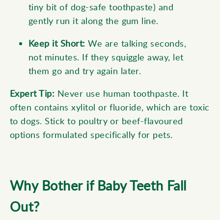
tiny bit of dog-safe toothpaste) and
gently run it along the gum line.
Keep it Short:
We are talking seconds,
not minutes. If they squiggle away, let
them go and try again later.
Expert Tip:
Never use human toothpaste. It
often contains xylitol or fluoride, which are toxic
to dogs. Stick to poultry or beef-flavoured
options formulated specifically for pets.
Why Bother if Baby Teeth Fall
Out?