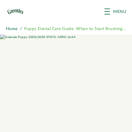
Skip to main content
MENU
Home
/
Puppy Dental Care Guide: When to Start Brushing & Chews
Breadcrumb