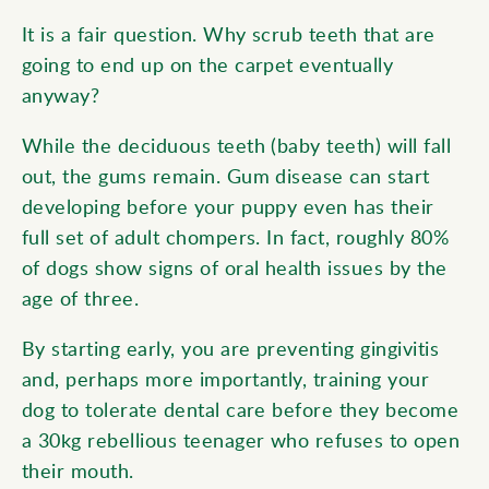
It is a fair question. Why scrub teeth that are
going to end up on the carpet eventually
anyway?
While the deciduous teeth (baby teeth) will fall
out, the gums remain. Gum disease can start
developing before your puppy even has their
full set of adult
chompers
. In fact, roughly 80%
of dogs show signs of oral health issues by the
age of three.
By starting early, you are preventing gingivitis
and, perhaps more importantly, training your
dog to tolerate dental care before they become
a 30kg rebellious teenager who refuses to open
their mouth.