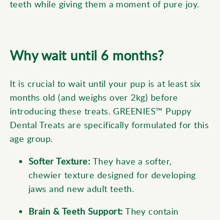
teeth while giving them a moment of pure joy.
Why wait until 6 months?
It is crucial to wait until your pup is at least six
months old (and weighs over 2kg) before
introducing these treats. GREENIES™ Puppy
Dental Treats are specifically formulated for this
age group.
Softer Texture:
They have a softer,
chewier texture designed for developing
jaws and new adult teeth.
Brain &
Teeth
Support:
They contain