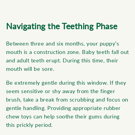
Navigating the Teething Phase
Between three and six months, your puppy’s
mouth is a construction zone. Baby teeth fall out
and adult teeth erupt. During this time, their
mouth will be sore.
Be extremely gentle during this window. If they
seem sensitive or shy away from the finger
brush, take a break from scrubbing and focus on
gentle handling. Providing appropriate rubber
chew toys can help soothe their gums during
this prickly period.