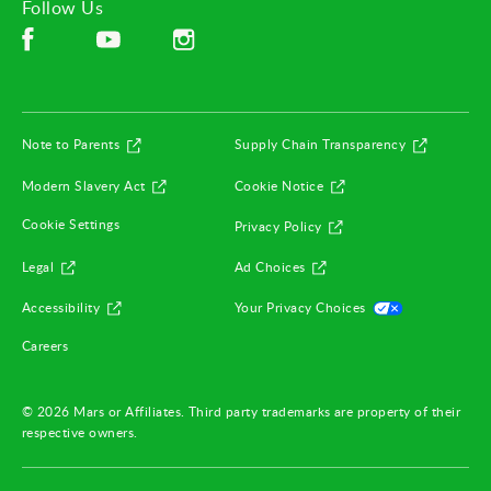
Follow Us
Facebook (opens in new window)
Instagram (opens in new window)
YouTube (opens in new window)
(opens in new window)
(opens in
Note to Parents
Supply Chain Transparency
(opens in new window)
(opens in new window)
Modern Slavery Act
Cookie Notice
(opens in new window)
Cookie Settings
Privacy Policy
(opens in new window)
(opens in new window)
Legal
Ad Choices
(opens in new window)
(opens in ne
Accessibility
Your Privacy Choices
(opens in new window)
Careers
© 2026 Mars or Affiliates. Third party trademarks are property of their
respective owners.