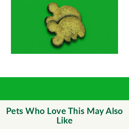
Pets Who Love This May Also
Like