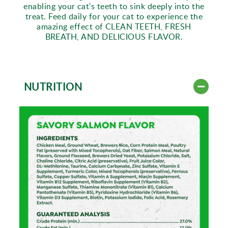
enabling your cat's teeth to sink deeply into the
treat. Feed daily for your cat to experience the
amazing effect of CLEAN TEETH, FRESH
BREATH, AND DELICIOUS FLAVOR.
NUTRITION