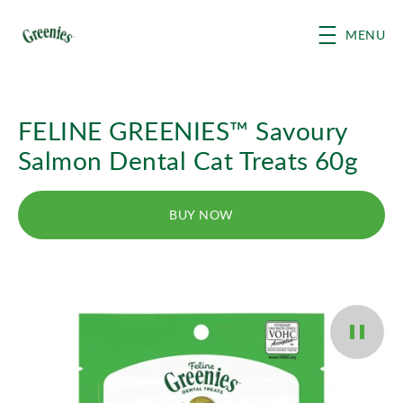
Skip to main content
MENU
FELINE GREENIES™ Savoury
Salmon Dental Cat Treats 60g
BUY NOW
Pause