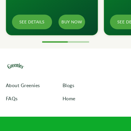
SEE DETAILS
BUY NOW
SEE D
About Greenies
Blogs
FAQs
Home