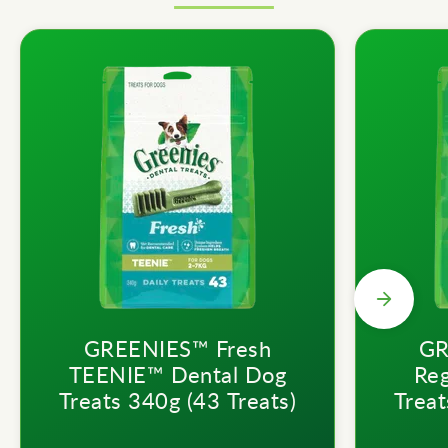
GREENIES™ Fresh
GR
TEENIE™ Dental Dog
Reg
Treats 340g (43 Treats)
Treat