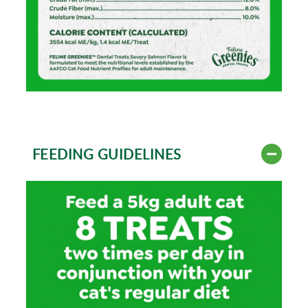
FEEDING GUIDELINES