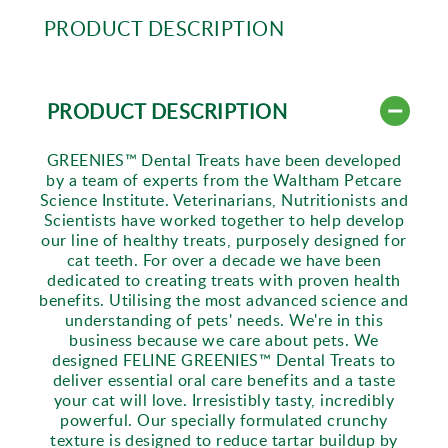
PRODUCT DESCRIPTION
PRODUCT DESCRIPTION
GREENIES™ Dental Treats have been developed
by a team of experts from the Waltham Petcare
Science Institute. Veterinarians, Nutritionists and
Scientists have worked together to help develop
our line of healthy treats, purposely designed for
cat teeth. For over a decade we have been
dedicated to creating treats with proven health
benefits. Utilising the most advanced science and
understanding of pets' needs. We're in this
business because we care about pets. We
designed FELINE GREENIES™ Dental Treats to
deliver essential oral care benefits and a taste
your cat will love. Irresistibly tasty, incredibly
powerful. Our specially formulated crunchy
texture is designed to reduce tartar buildup by