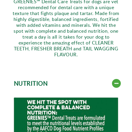
GREENIES™ Dental Care Treats for dogs are vet
recommended for dental care with a unique
texture that fights plaque and tartar. Made from
highly digestible, balanced ingredients, fortified
with added vitamins and minerals. We hit the
spot with complete and balanced nutrition, one
treat a day is all it takes for your dog to
experience the amazing effect of CLEANER
TEETH, FRESHER BREATH and TAIL WAGGING
FLAVOUR.
NUTRITION