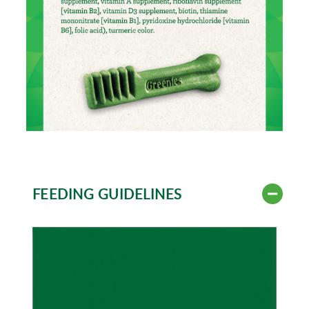
FEEDING GUIDELINES