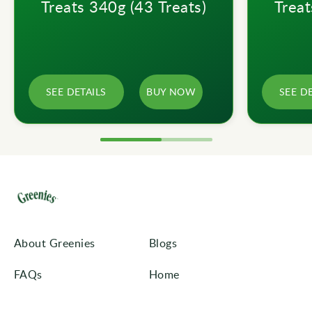
Treats 340g (43 Treats)
Treat
SEE DETAILS
BUY NOW
SEE D
About Greenies
Blogs
FAQs
Home