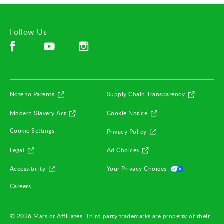
Follow Us
Facebook (opens in new window)
Instagram (opens in new window)
YouTube (opens in new window)
(opens in new window)
(opens in
Note to Parents
Supply Chain Transparency
(opens in new window)
(opens in new window)
Modern Slavery Act
Cookie Notice
(opens in new window)
Cookie Settings
Privacy Policy
(opens in new window)
(opens in new window)
Legal
Ad Choices
(opens in new window)
(opens in ne
Accessibility
Your Privacy Choices
(opens in new window)
Careers
© 2026 Mars or Affiliates. Third party trademarks are property of their