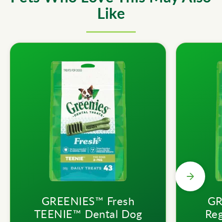
Like
GREENIES™ Fresh
GR
TEENIE™ Dental Dog
Reg