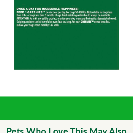
Pets Who Love This May Also