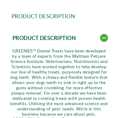
PRODUCT DESCRIPTION
PRODUCT DESCRIPTION
GREENIES™ Dental Treats have been developed
by a team of experts from the Waltham Petcare
Science Institute. Veterinarians, Nutritionists and
Scientists have worked together to help develop
our line of healthy treats, purposely designed for
dog teeth. With a chewy and flexible texture that
allows your dogs teeth to sink in right up to the
gums without crumbling, for more effective
plaque removal. For over a decade we have been
dedicated to creating treats with proven health
benefits. Utilising the most advanced science and
understanding of pets' needs. We're in this
business because we care about pets.