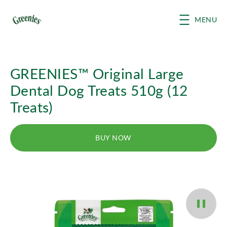
Skip to main content
MENU
GREENIES™ Original Large
Dental Dog Treats 510g (12
Treats)
BUY NOW
Pause