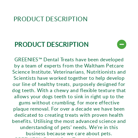
PRODUCT DESCRIPTION
PRODUCT DESCRIPTION
GREENIES™ Dental Treats have been developed
by a team of experts from the Waltham Petcare
Science Institute. Veterinarians, Nutritionists and
Scientists have worked together to help develop
our line of healthy treats, purposely designed for
dog teeth. With a chewy and flexible texture that
allows your dogs teeth to sink in right up to the
gums without crumbling, for more effective
plaque removal. For over a decade we have been
dedicated to creating treats with proven health
benefits. Utilising the most advanced science and
understanding of pets' needs. We're in this
business because we care about pets.