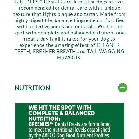
GREENIES™ Dental Care Treats for dogs are vet
recommended for dental care with a unique
texture that fights plaque and tartar. Made from
highly digestible, balanced ingredients, fortified
with added vitamins and minerals. We hit the
spot with complete and balanced nutrition, one
treat a day is all it takes for your dog to
experience the amazing effect of CLEANER
TEETH, FRESHER BREATH and TAIL WAGGING
FLAVOUR.
NUTRITION