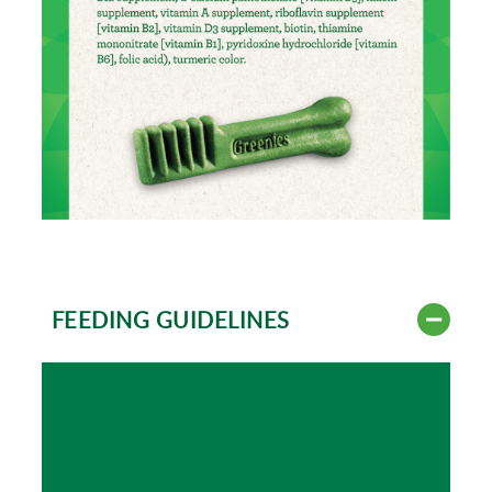
FEEDING GUIDELINES