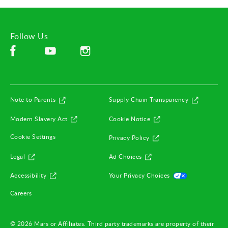
Follow Us
Facebook (opens in new window)
Instagram (opens in new window)
YouTube (opens in new window)
(opens in new window)
(opens in
Note to Parents
Supply Chain Transparency
(opens in new window)
(opens in new window)
Modern Slavery Act
Cookie Notice
(opens in new window)
Cookie Settings
Privacy Policy
(opens in new window)
(opens in new window)
Legal
Ad Choices
(opens in new window)
(opens in ne
Accessibility
Your Privacy Choices
(opens in new window)
Careers
© 2026 Mars or Affiliates. Third party trademarks are property of their