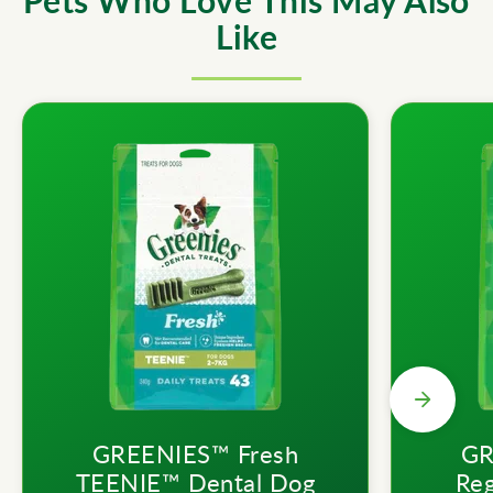
Pets Who Love This May Also
Like
GREENIES™ Fresh
GR
TEENIE™ Dental Dog
Reg