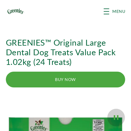
Skip to main content
MENU
GREENIES™ Original Large
Dental Dog Treats Value Pack
1.02kg (24 Treats)
BUY NOW
Pause