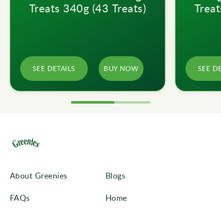
Treats 340g (43 Treats)
Treat
SEE DETAILS
BUY NOW
SEE D
About Greenies
Blogs
FAQs
Home