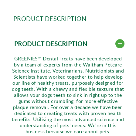
PRODUCT DESCRIPTION
PRODUCT DESCRIPTION
GREENIES™ Dental Treats have been developed
by a team of experts from the Waltham Petcare
Science Institute. Veterinarians, Nutritionists and
Scientists have worked together to help develop
our line of healthy treats, purposely designed for
dog teeth. With a chewy and flexible texture that
allows your dogs teeth to sink in right up to the
gums without crumbling, for more effective
plaque removal. For over a decade we have been
dedicated to creating treats with proven health
benefits. Utilising the most advanced science and
understanding of pets' needs. We're in this
business because we care about pets.