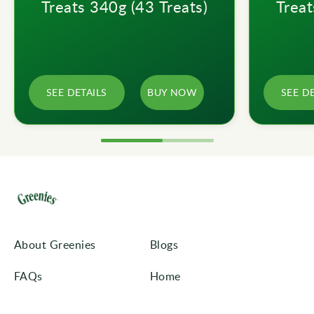
Treats 340g (43 Treats)
Treat
SEE DETAILS
BUY NOW
SEE D
About Greenies
Blogs
FAQs
Home