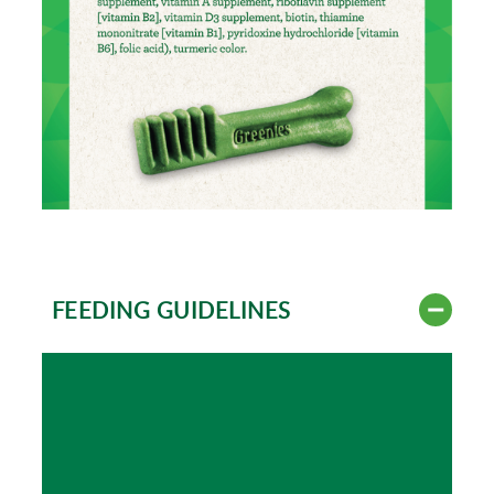
FEEDING GUIDELINES