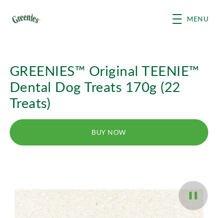
Skip to main content
MENU
GREENIES™ Original TEENIE™
Dental Dog Treats 170g (22
Treats)
BUY NOW
Pause